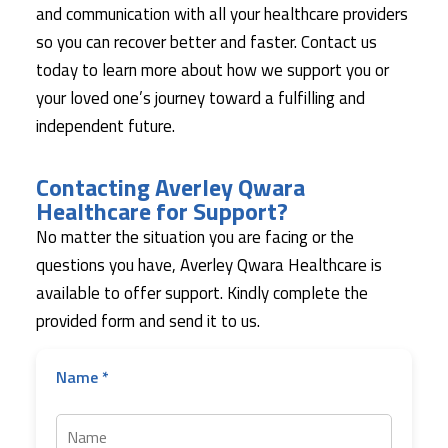
and communication with all your healthcare providers
so you can recover better and faster. Contact us
today to learn more about how we support you or
your loved one’s journey toward a fulfilling and
independent future.
Contacting Averley Qwara
Healthcare for Support?
No matter the situation you are facing or the
questions you have, Averley Qwara Healthcare is
available to offer support. Kindly complete the
provided form and send it to us.
Name *