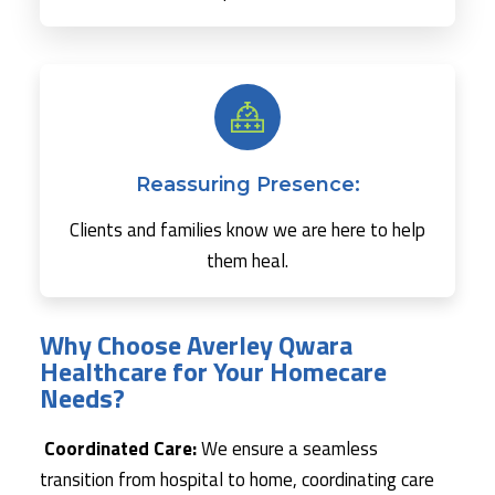
Reassuring Presence:
Clients and families know we are here to help
them heal.
Why Choose Averley Qwara
Healthcare for Your Homecare
Needs?
Coordinated Care:
We ensure a seamless
transition from hospital to home, coordinating care