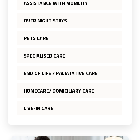
ASSISTANCE WITH MOBILITY
OVER NIGHT STAYS
PETS CARE
SPECIALISED CARE
END OF LIFE / PALIATATIVE CARE
HOMECARE/ DOMICILIARY CARE
LIVE-IN CARE