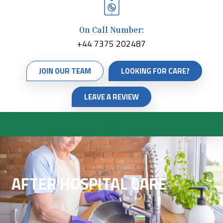
On Call Number:
+44 7375 202487
JOIN OUR TEAM
LOOKING FOR CARE?
LEAVE A REVIEW
AFTER HOSPITAL CARE