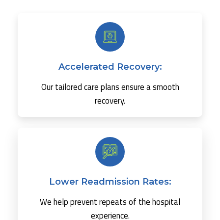
Accelerated Recovery:
Our tailored care plans ensure a smooth
recovery.
Lower Readmission Rates:
We help prevent repeats of the hospital
experience.