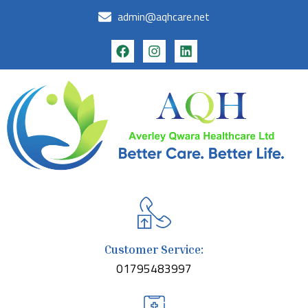
admin@aqhcare.net
Customer Service:
01795483997