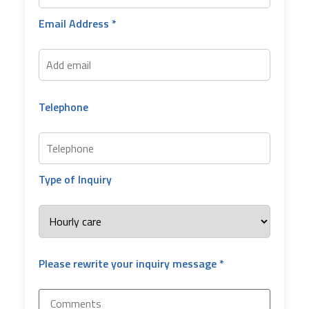
Email Address *
Telephone
Type of Inquiry
Please rewrite your inquiry message *