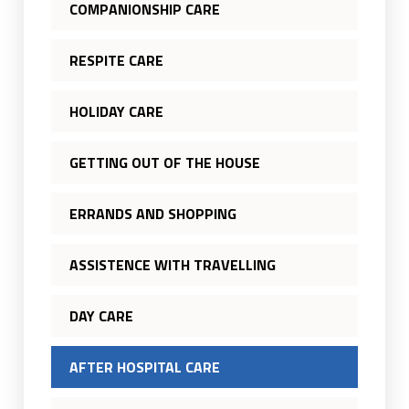
COMPANIONSHIP CARE
RESPITE CARE
HOLIDAY CARE
GETTING OUT OF THE HOUSE
ERRANDS AND SHOPPING
ASSISTENCE WITH TRAVELLING
DAY CARE
AFTER HOSPITAL CARE