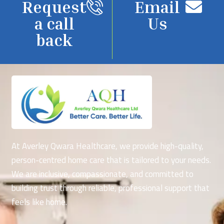
Request
Email
a call
Us
back
At Averley Qwara Healthcare, we provide high-quality,
person-centred home care that is tailored to your needs.
We are inclusive, compassionate, and committed to
building trust through reliable, professional support that
feels like home.