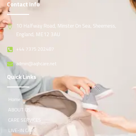
Contact Info
10 Halfway Road, Minster On Sea, Sheerness,
England, ME12 3AU
+44 7375 202487
admin@aqhcare.net
Quick Links
Home
ABOUT US
CARE SERVICES
LIVE-IN CARE