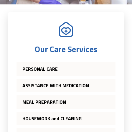
Our Care Services
PERSONAL CARE
ASSISTANCE WITH MEDICATION
MEAL PREPARATION
HOUSEWORK and CLEANING