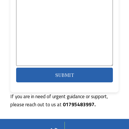
If you are in need of urgent guidance or support,
please reach out to us at
01795483997.