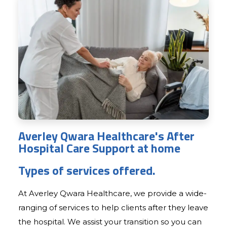
Averley Qwara Healthcare's After
Hospital Care Support at home
Types of services offered.
At Averley Qwara Healthcare, we provide a wide-
ranging of services to help clients after they leave
the hospital. We assist your transition so you can