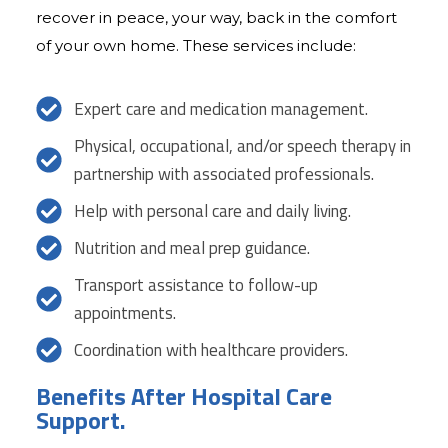
recover in peace, your way, back in the comfort
of your own home. These services include:
Expert care and medication management.
Physical, occupational, and/or speech therapy in
partnership with associated professionals.
Help with personal care and daily living.
Nutrition and meal prep guidance.
Transport assistance to follow-up
appointments.
Coordination with healthcare providers.
Benefits After Hospital Care
Support.