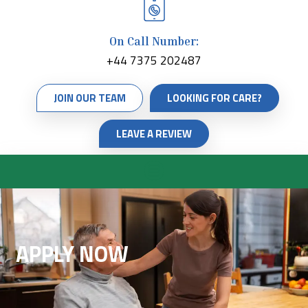
On Call Number:
+44 7375 202487
JOIN OUR TEAM
LOOKING FOR CARE?
LEAVE A REVIEW
APPLY NOW