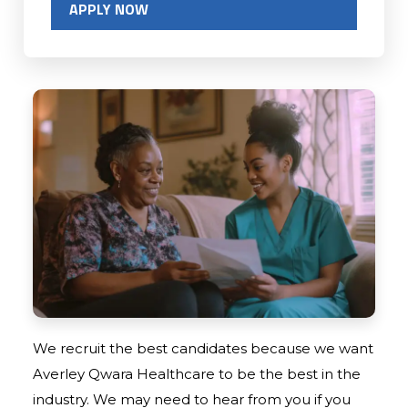
APPLY NOW
We recruit the best candidates because we want
Averley Qwara Healthcare to be the best in the
industry. We may need to hear from you if you