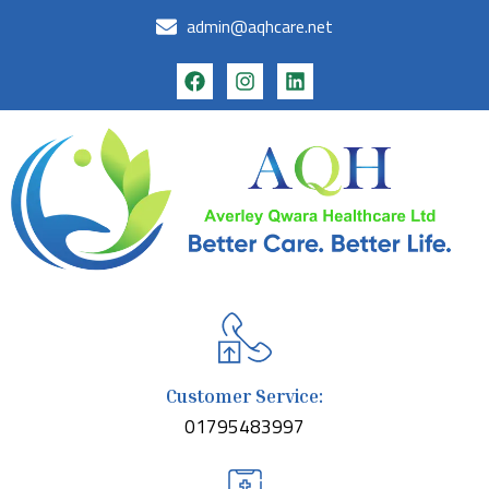
admin@aqhcare.net
Customer Service:
01795483997