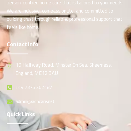
person-centred home care that is tailored to your needs.
We are inclusive, compassionate, and committed to
building trust through reliable, professional support that
feels like home.
Contact Info
10 Halfway Road, Minster On Sea, Sheerness,
England, ME12 3AU
+44 7375 202487
admin@aqhcare.net
Quick Links