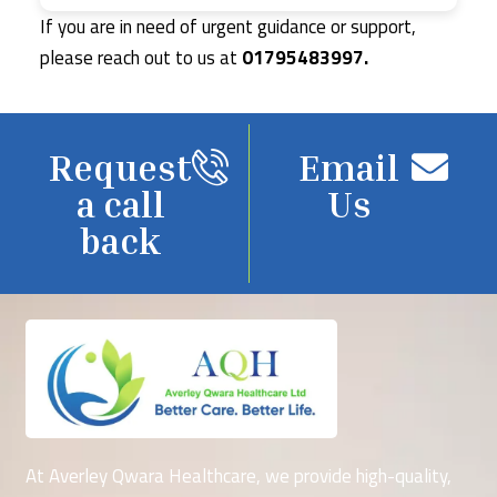
If you are in need of urgent guidance or support,
please reach out to us at
01795483997.
Request
Email
a call
Us
back
At Averley Qwara Healthcare, we provide high-quality,