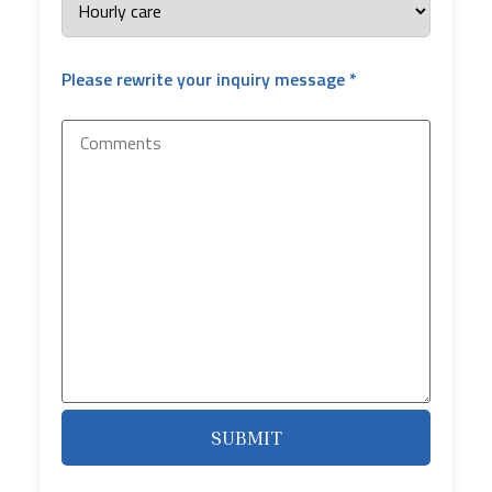
Please rewrite your inquiry message *