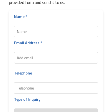
provided form and send it to us.
Name *
Email Address *
Telephone
Type of Inquiry