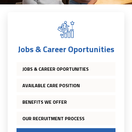
Jobs & Career Oportunities
JOBS & CAREER OPORTUNITIES
AVAILABLE CARE POSITION
BENEFITS WE OFFER
OUR RECRUITMENT PROCESS