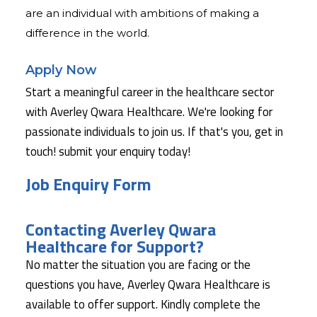
are an individual with ambitions of making a
difference in the world.
Apply Now
Start a meaningful career in the healthcare sector
with Averley Qwara Healthcare. We're looking for
passionate individuals to join us. If that's you, get in
touch! submit your enquiry today!
Job Enquiry Form
Contacting Averley Qwara
Healthcare for Support?
No matter the situation you are facing or the
questions you have, Averley Qwara Healthcare is
available to offer support. Kindly complete the