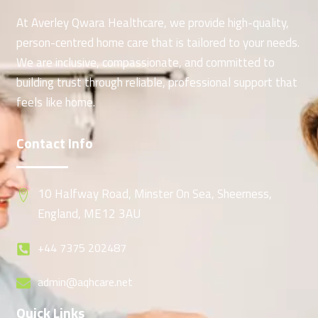
At Averley Qwara Healthcare, we provide high-quality,
person-centred home care that is tailored to your needs.
We are inclusive, compassionate, and committed to
building trust through reliable, professional support that
feels like home.
Contact Info
10 Halfway Road, Minster On Sea, Sheerness,
England, ME12 3AU
+44 7375 202487
admin@aqhcare.net
Quick Links