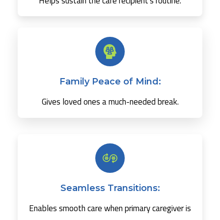
Helps sustain the care recipient's routine.
Family Peace of Mind:
Gives loved ones a much-needed break.
Seamless Transitions:
Enables smooth care when primary caregiver is