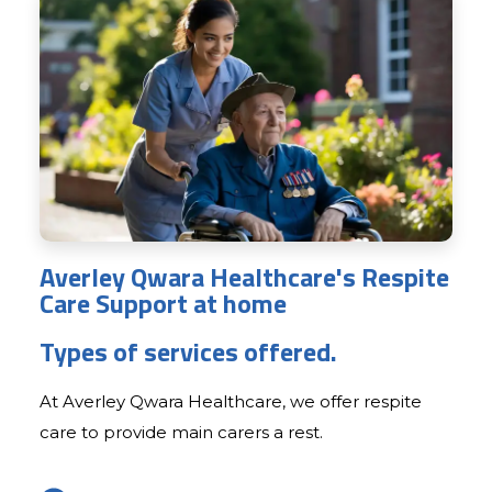
Averley Qwara Healthcare's Respite
Care Support at home
Types of services offered.
At Averley Qwara Healthcare, we offer respite
care to provide main carers a rest.