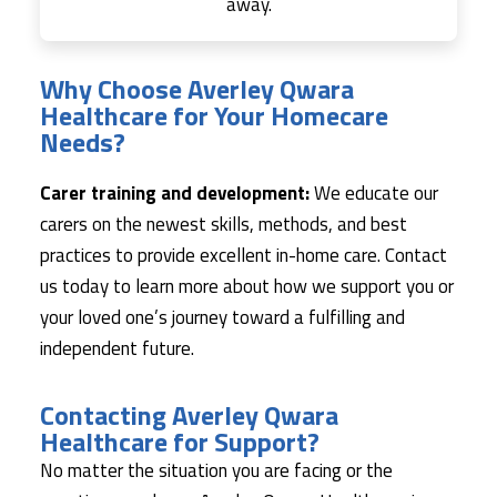
away.
Why Choose Averley Qwara
Healthcare for Your Homecare
Needs?
Carer training and development:
We educate our
carers on the newest skills, methods, and best
practices to provide excellent in-home care. Contact
us today to learn more about how we support you or
your loved one’s journey toward a fulfilling and
independent future.
Contacting Averley Qwara
Healthcare for Support?
No matter the situation you are facing or the