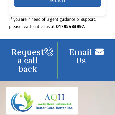
If you are in need of urgent guidance or support,
please reach out to us at
01795483997.
Request
Email
a call
Us
back