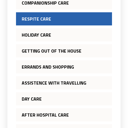
COMPANIONSHIP CARE
RESPITE CARE
HOLIDAY CARE
GETTING OUT OF THE HOUSE
ERRANDS AND SHOPPING
ASSISTENCE WITH TRAVELLING
DAY CARE
AFTER HOSPITAL CARE