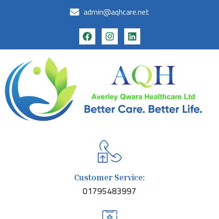
admin@aqhcare.net
Customer Service:
01795483997