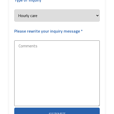
Please rewrite your inquiry message *