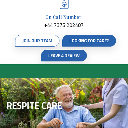
On Call Number:
+44 7375 202487
JOIN OUR TEAM
LOOKING FOR CARE?
LEAVE A REVIEW
RESPITE CARE