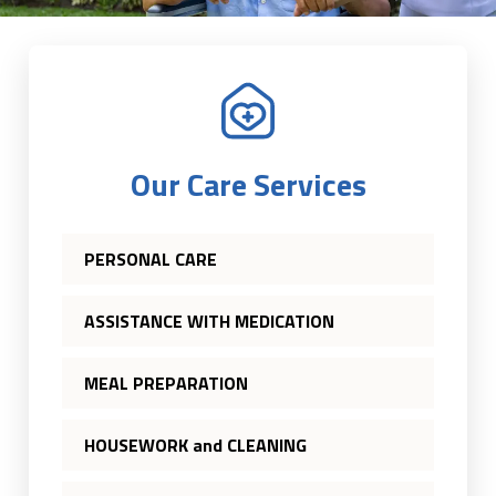
Our Care Services
PERSONAL CARE
ASSISTANCE WITH MEDICATION
MEAL PREPARATION
HOUSEWORK and CLEANING