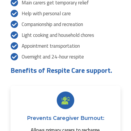
Main carers get temporary relief
Help with personal care
Companionship and recreation
Light cooking and household chores
Appointment transportation
Overnight and 24-hour respite
Benefits of Respite Care support.
Prevents Caregiver Burnout:
Allows primary carers to recharge.