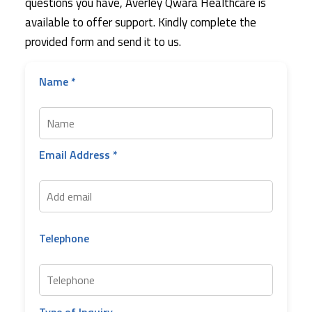
questions you have, Averley Qwara Healthcare is
available to offer support. Kindly complete the
provided form and send it to us.
Name *
Email Address *
Telephone
Type of Inquiry