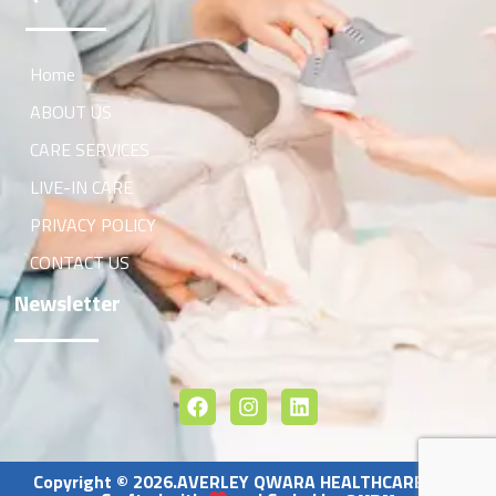
Home
ABOUT US
CARE SERVICES
LIVE-IN CARE
PRIVACY POLICY
CONTACT US
Newsletter
Copyright © 2026.AVERLEY QWARA HEALTHCARE LTD.