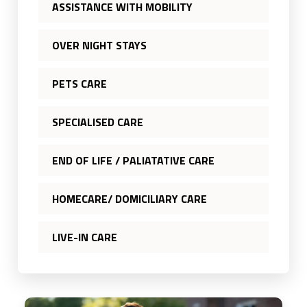
ASSISTANCE WITH MOBILITY
OVER NIGHT STAYS
PETS CARE
SPECIALISED CARE
END OF LIFE / PALIATATIVE CARE
HOMECARE/ DOMICILIARY CARE
LIVE-IN CARE