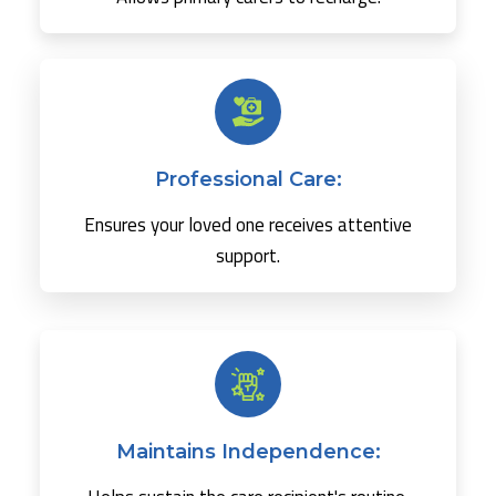
Professional Care:
Ensures your loved one receives attentive
support.
Maintains Independence: