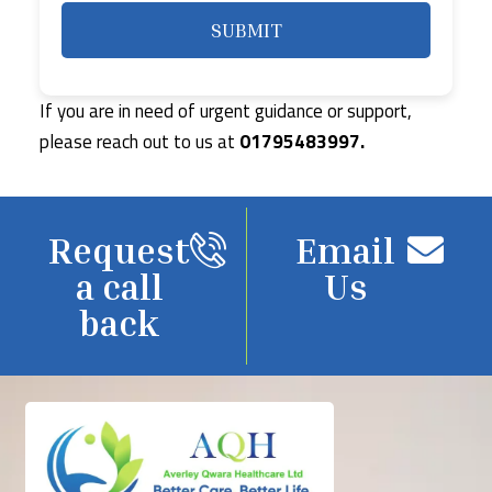
If you are in need of urgent guidance or support,
please reach out to us at
01795483997.
Request
Email
a call
Us
back