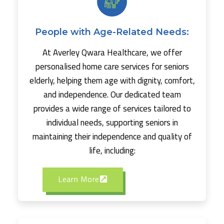
People with Age-Related Needs:
At Averley Qwara Healthcare, we offer
personalised home care services for seniors
elderly, helping them age with dignity, comfort,
and independence. Our dedicated team
provides a wide range of services tailored to
individual needs, supporting seniors in
maintaining their independence and quality of
life, including:
Learn More