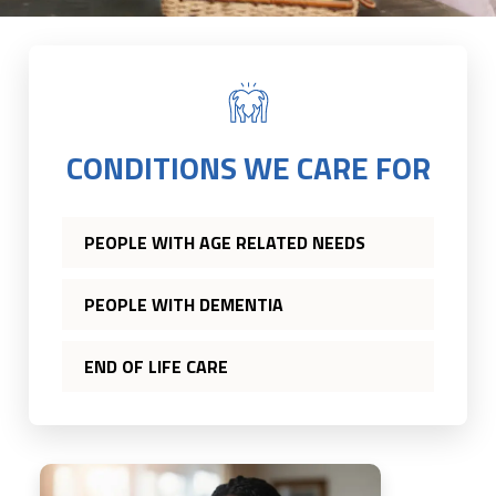
CONDITIONS WE CARE FOR
PEOPLE WITH AGE RELATED NEEDS
PEOPLE WITH DEMENTIA
END OF LIFE CARE