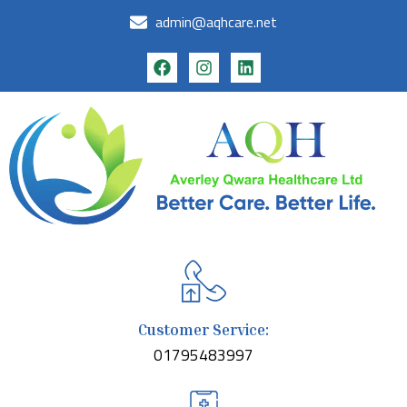
admin@aqhcare.net
Customer Service:
01795483997