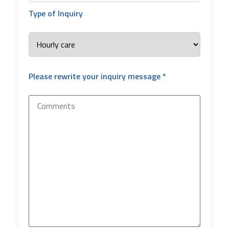
Type of Inquiry
Please rewrite your inquiry message *