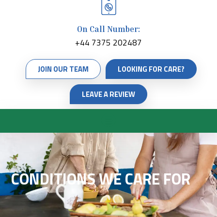
On Call Number:
+44 7375 202487
JOIN OUR TEAM
LOOKING FOR CARE?
LEAVE A REVIEW
CONDITIONS WE CARE FOR