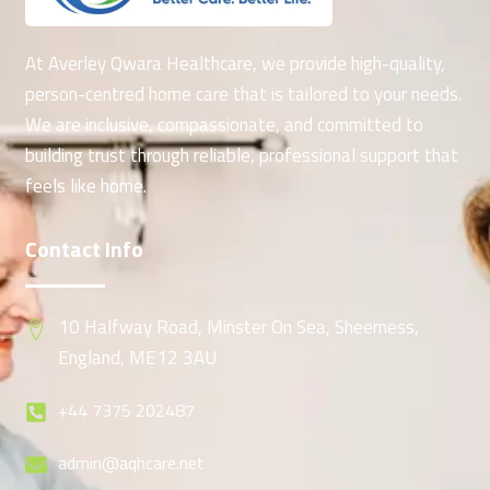
At Averley Qwara Healthcare, we provide high-quality,
person-centred home care that is tailored to your needs.
We are inclusive, compassionate, and committed to
building trust through reliable, professional support that
feels like home.
Contact Info
10 Halfway Road, Minster On Sea, Sheerness,
England, ME12 3AU
+44 7375 202487
admin@aqhcare.net