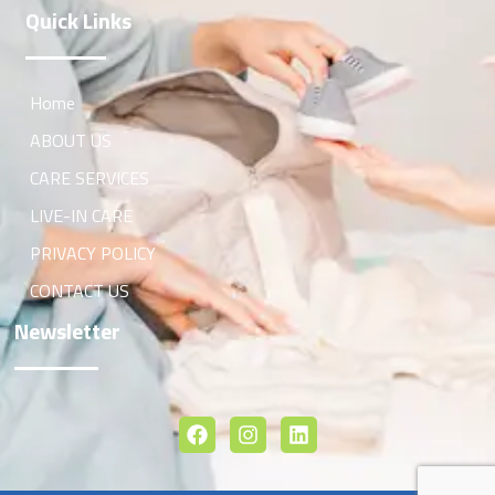
Quick Links
Home
ABOUT US
CARE SERVICES
LIVE-IN CARE
PRIVACY POLICY
CONTACT US
Newsletter