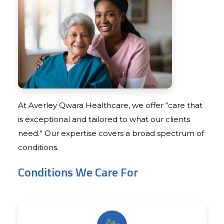
At Averley Qwara Healthcare, we offer “care that
is exceptional and tailored to what our clients
need.” Our expertise covers a broad spectrum of
conditions.
Conditions We Care For