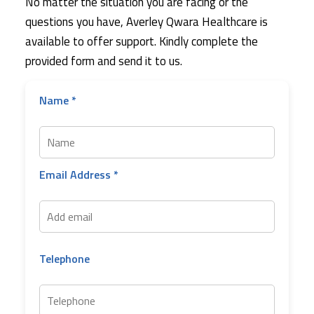
No matter the situation you are facing or the
questions you have, Averley Qwara Healthcare is
available to offer support. Kindly complete the
provided form and send it to us.
Name *
Email Address *
Telephone