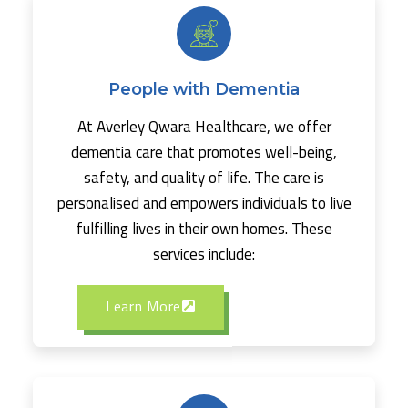
People with Dementia
At Averley Qwara Healthcare, we offer
dementia care that promotes well-being,
safety, and quality of life. The care is
personalised and empowers individuals to live
fulfilling lives in their own homes. These
services include:
Learn More