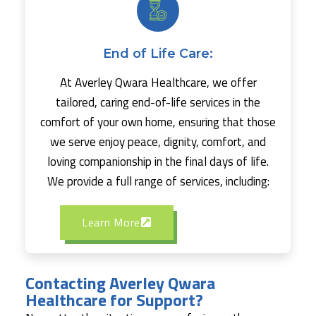
End of Life Care:
At Averley Qwara Healthcare, we offer
tailored, caring end-of-life services in the
comfort of your own home, ensuring that those
we serve enjoy peace, dignity, comfort, and
loving companionship in the final days of life.
We provide a full range of services, including:
Learn More
Contacting Averley Qwara
Healthcare for Support?