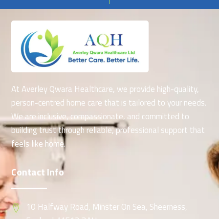
At Averley Qwara Healthcare, we provide high-quality,
person-centred home care that is tailored to your needs.
We are inclusive, compassionate, and committed to
building trust through reliable, professional support that
feels like home.
Contact Info
10 Halfway Road, Minster On Sea, Sheerness,