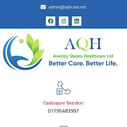
admin@aqhcare.net
Customer Service:
01795483997