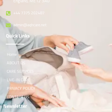
England, ME12 3AU
+44 7375 202487
admin@aqhcare.net
Quick Links
Home
ABOUT US
CARE SERVICES
LIVE-IN CARE
PRIVACY POLICY
CONTACT US
Newsletter