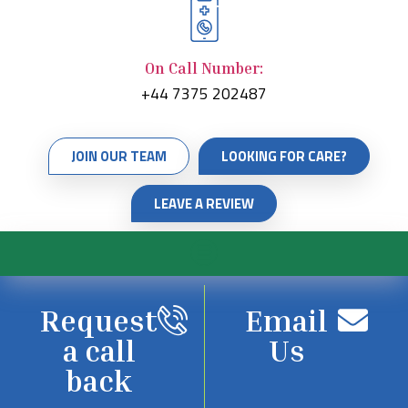
On Call Number:
+44 7375 202487
JOIN OUR TEAM
LOOKING FOR CARE?
LEAVE A REVIEW
Request
Email
a call
Us
back