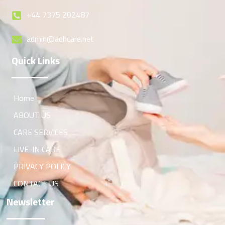
+44 7375 202487
admin@aqhcare.net
Quick Links
Home
ABOUT US
CARE SERVICES
LIVE-IN CARE
PRIVACY POLICY
CONTACT US
Newsletter