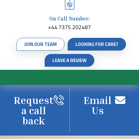
On Call Number:
+44 7375 202487
JOIN OUR TEAM
LOOKING FOR CARE?
LEAVE A REVIEW
Request
Email
a call
Us
back