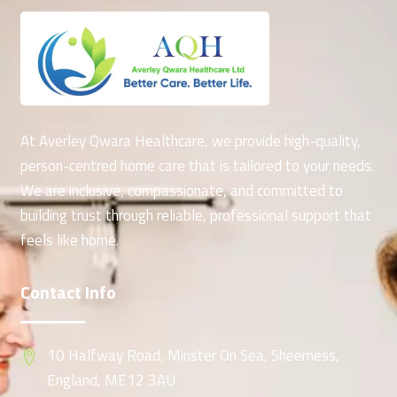
At Averley Qwara Healthcare, we provide high-quality,
person-centred home care that is tailored to your needs.
We are inclusive, compassionate, and committed to
building trust through reliable, professional support that
feels like home.
Contact Info
10 Halfway Road, Minster On Sea, Sheerness,
England, ME12 3AU