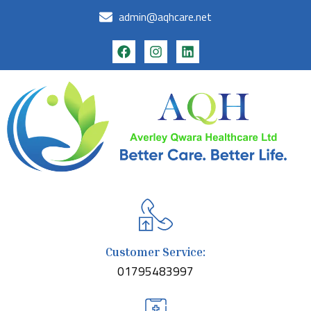
admin@aqhcare.net
Customer Service:
01795483997